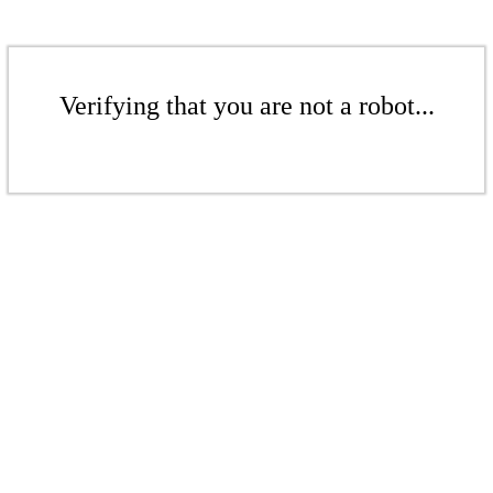
Verifying that you are not a robot...