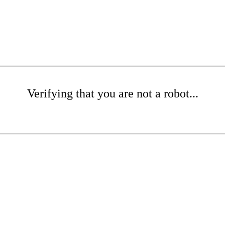
Verifying that you are not a robot...