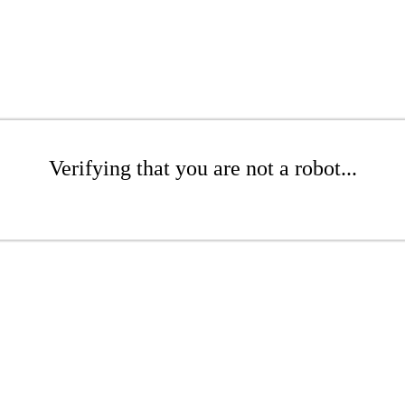
Verifying that you are not a robot...