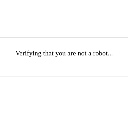
Verifying that you are not a robot...