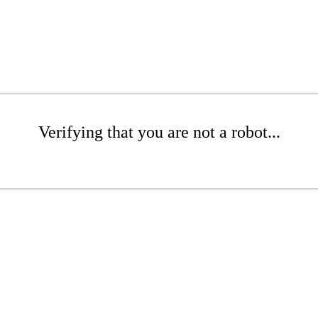
Verifying that you are not a robot...