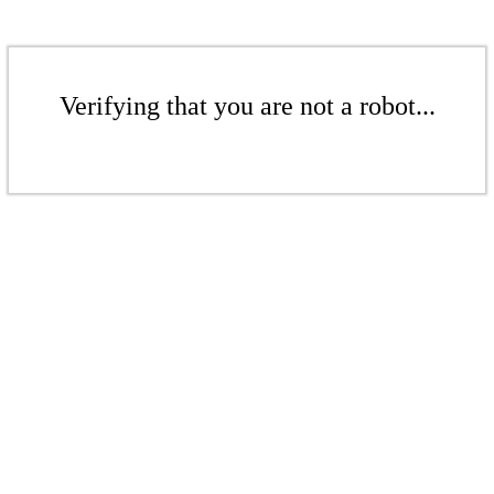
Verifying that you are not a robot...