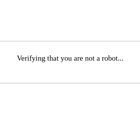
Verifying that you are not a robot...