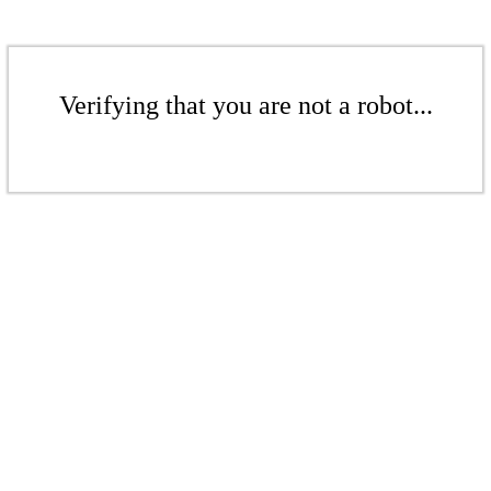
Verifying that you are not a robot...