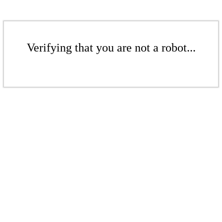
Verifying that you are not a robot...