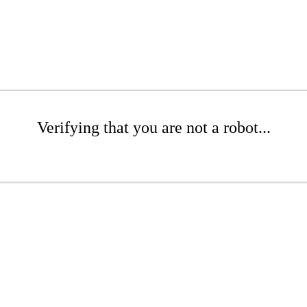
Verifying that you are not a robot...