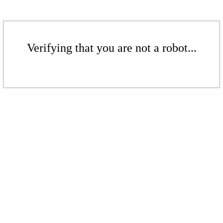
Verifying that you are not a robot...