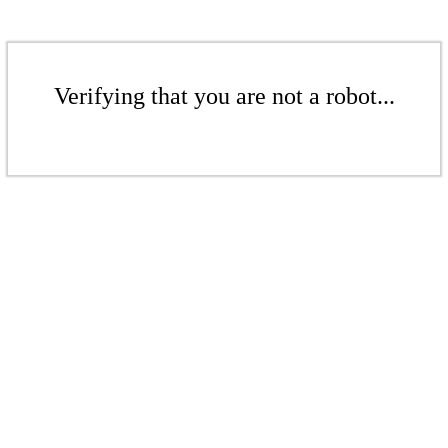
Verifying that you are not a robot...