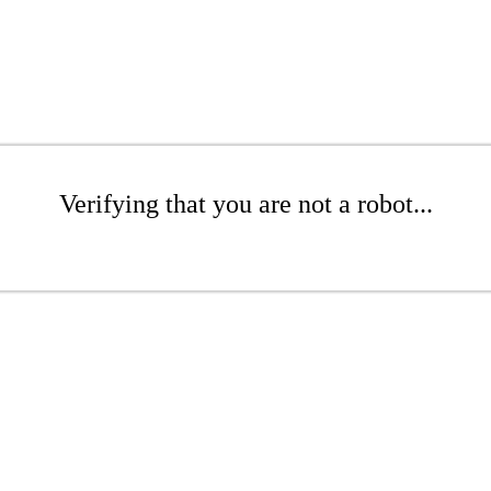
Verifying that you are not a robot...