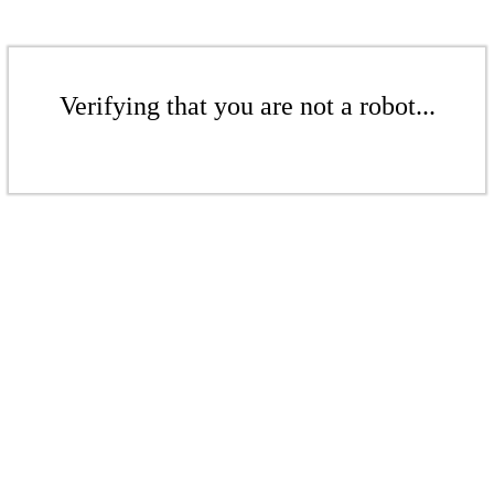
Verifying that you are not a robot...