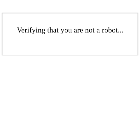
Verifying that you are not a robot...