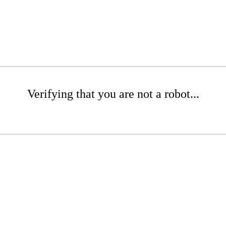
Verifying that you are not a robot...