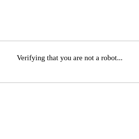
Verifying that you are not a robot...