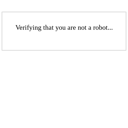
Verifying that you are not a robot...