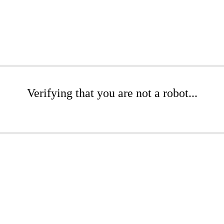
Verifying that you are not a robot...