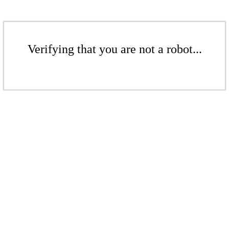
Verifying that you are not a robot...