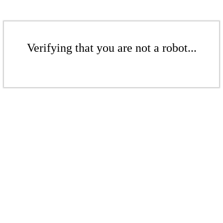
Verifying that you are not a robot...