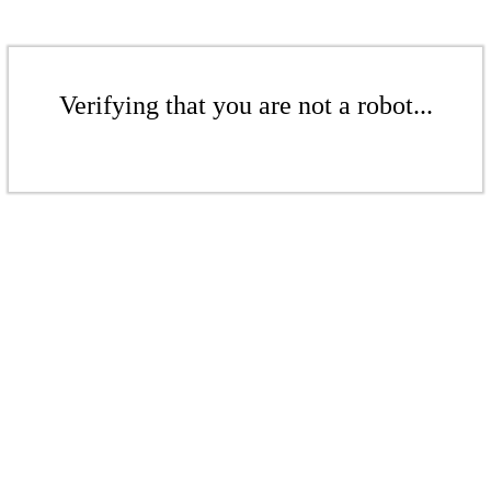
Verifying that you are not a robot...