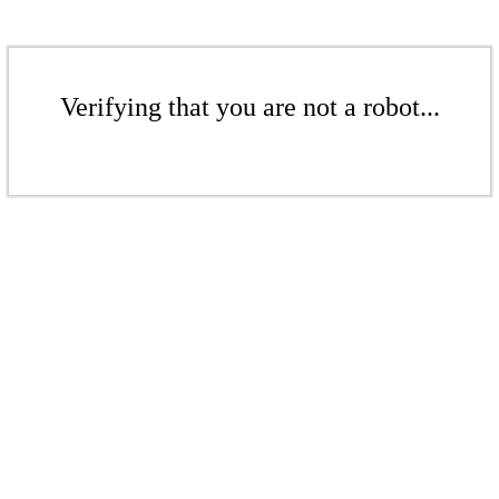
Verifying that you are not a robot...