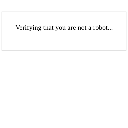
Verifying that you are not a robot...