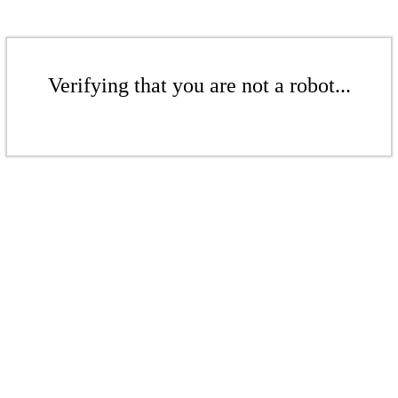
Verifying that you are not a robot...