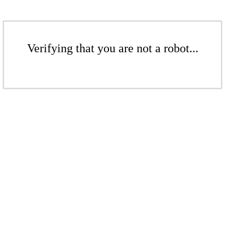
Verifying that you are not a robot...