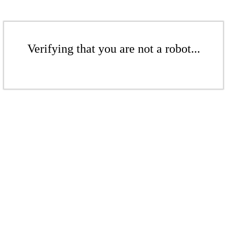
Verifying that you are not a robot...