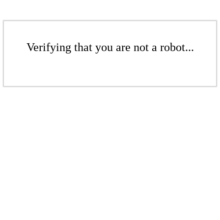
Verifying that you are not a robot...