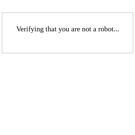
Verifying that you are not a robot...