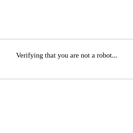
Verifying that you are not a robot...