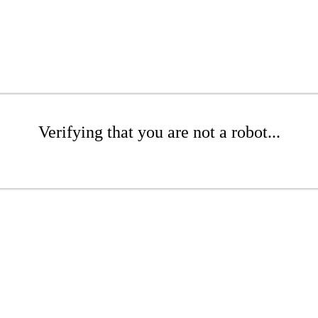
Verifying that you are not a robot...