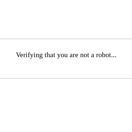
Verifying that you are not a robot...