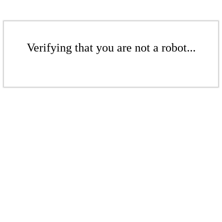
Verifying that you are not a robot...