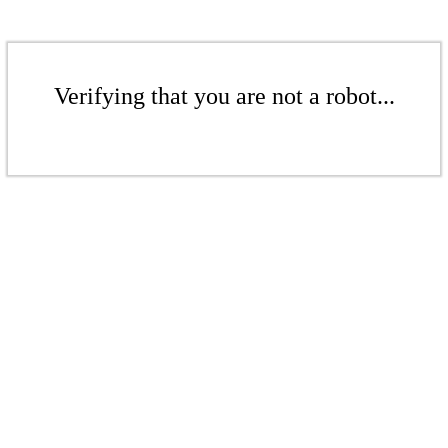
Verifying that you are not a robot...