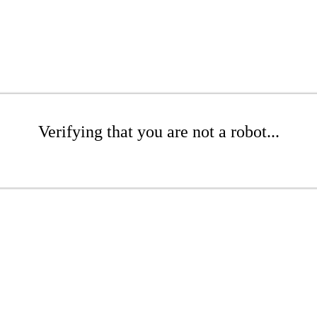
Verifying that you are not a robot...