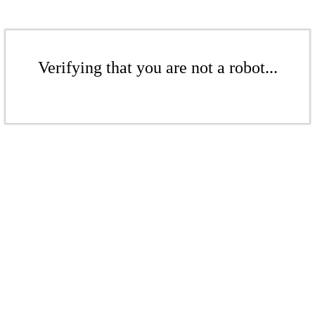
Verifying that you are not a robot...