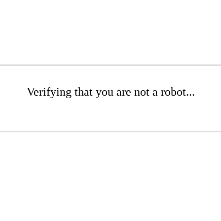
Verifying that you are not a robot...