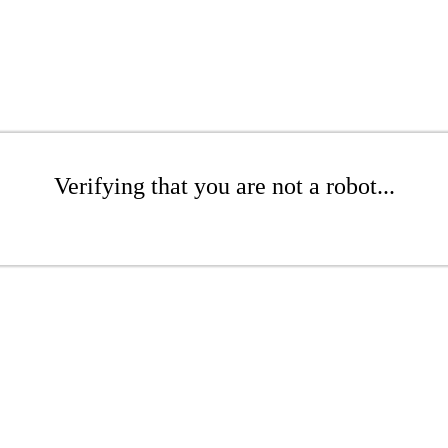
Verifying that you are not a robot...