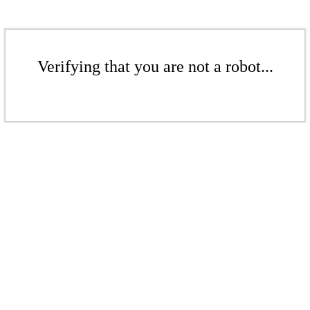
Verifying that you are not a robot...