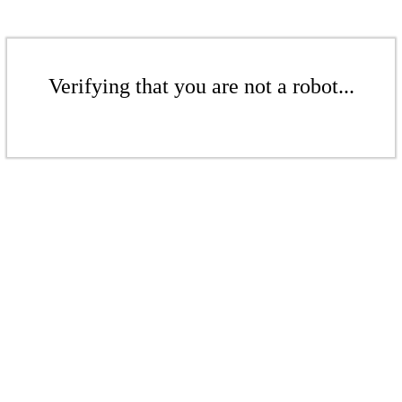
Verifying that you are not a robot...