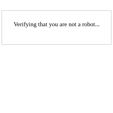
Verifying that you are not a robot...