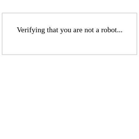
Verifying that you are not a robot...