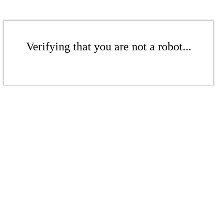
Verifying that you are not a robot...