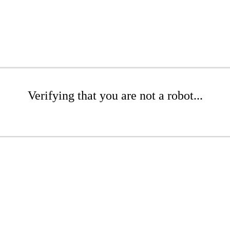
Verifying that you are not a robot...