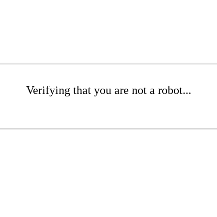
Verifying that you are not a robot...