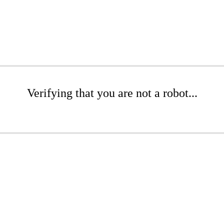
Verifying that you are not a robot...