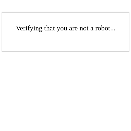
Verifying that you are not a robot...