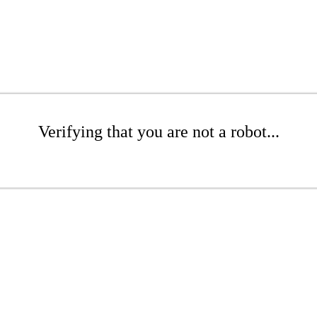
Verifying that you are not a robot...