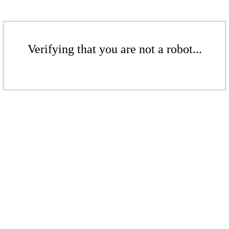
Verifying that you are not a robot...