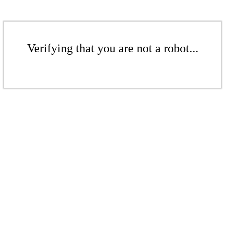
Verifying that you are not a robot...